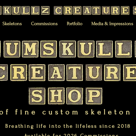
Skeletons
Commissions
Portfolio
Media & Impressions
of fine custom skeleton
Breathing life into the lifeless since 2018
Available for 2026 Commissions