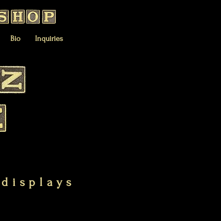
Bio
Inquiries
 displays