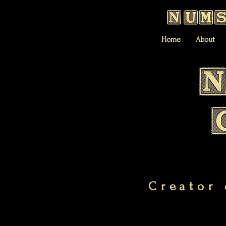
Home
About
Creator 